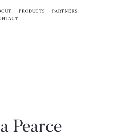
BOUT
PRODUCTS
PARTNERS
ONTACT
a Pearce