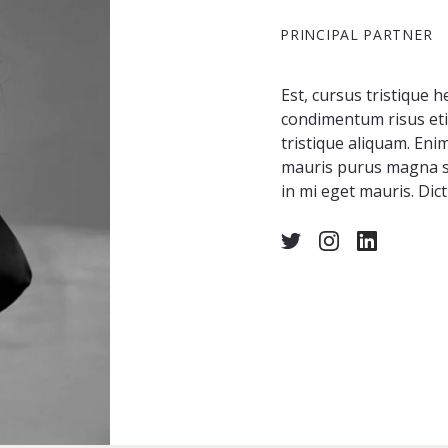
PRINCIPAL PARTNER
Est, cursus tristique h
condimentum risus etia
tristique aliquam. Eni
mauris purus magna si
in mi eget mauris. Dict