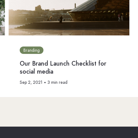
Branding
Our Brand Launch Checklist for
social media
Sep 2, 2021
3 min read