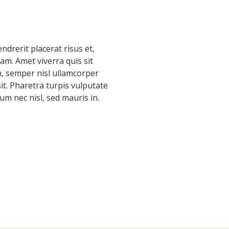
endrerit placerat risus et,
m. Amet viverra quis sit
m, semper nisl ullamcorper
t. Pharetra turpis vulputate
um nec nisl, sed mauris in.