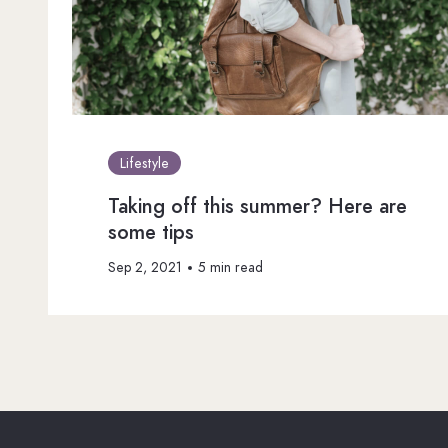
Lifestyle
Taking off this summer? Here are
some tips
Sep 2, 2021
5 min read