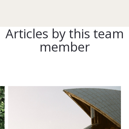
Articles by this team
member