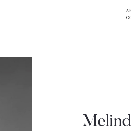
A
C
Melind